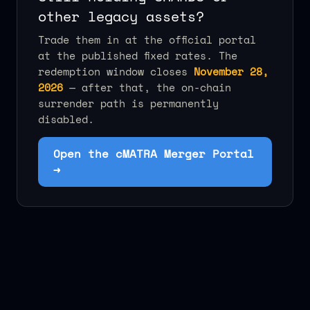
other legacy assets?
Trade them in at the official portal
at the published fixed rates. The
redemption window closes
November 28,
2026
— after that, the on-chain
surrender path is permanently
disabled.
Open the cMATRA Merger Portal
→