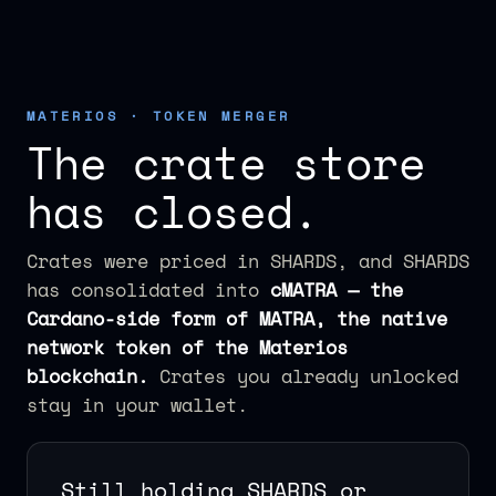
MATERIOS · TOKEN MERGER
The crate store
has closed.
Crates were priced in SHARDS, and SHARDS
has consolidated into
cMATRA — the
Cardano-side form of MATRA, the native
network token of the Materios
blockchain.
Crates you already unlocked
stay in your wallet.
Still holding SHARDS or