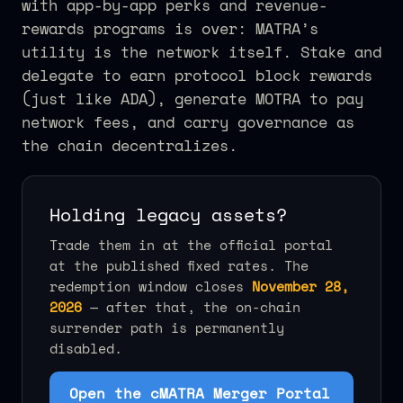
with app-by-app perks and revenue-
rewards programs is over: MATRA’s
utility is the network itself. Stake and
delegate to earn protocol block rewards
(just like ADA), generate MOTRA to pay
network fees, and carry governance as
the chain decentralizes.
Holding legacy assets?
Trade them in at the official portal
at the published fixed rates. The
redemption window closes
November 28,
2026
— after that, the on-chain
surrender path is permanently
disabled.
Open the cMATRA Merger Portal