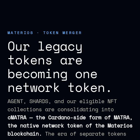
MATERIOS · TOKEN MERGER
Our legacy
tokens are
becoming one
network token.
AGENT, SHARDS, and our eligible NFT
collections are consolidating into
cMATRA — the Cardano-side form of MATRA,
the native network token of the Materios
blockchain.
The era of separate tokens