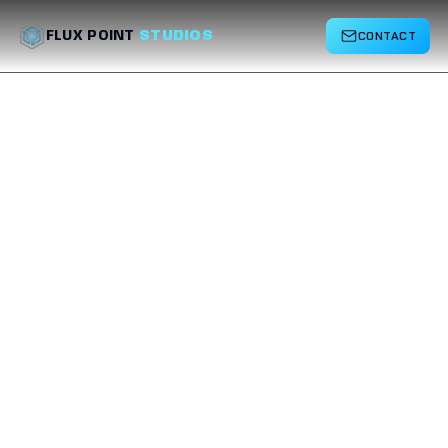
CONTACT
FLUX POINT
STUDIOS