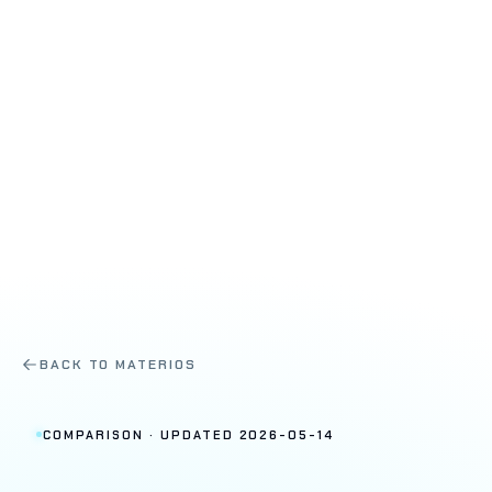
BACK TO MATERIOS
COMPARISON · UPDATED 2026-05-14