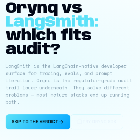
Orynq vs
LangSmith:
which fits
audit?
LangSmith is the LangChain-native developer
surface for tracing, evals, and prompt
iteration. Orynq is the regulator-grade audit
trail layer underneath. They solve different
problems — most mature stacks end up running
both.
SKIP TO THE VERDICT
TRY ORYNQ SDK