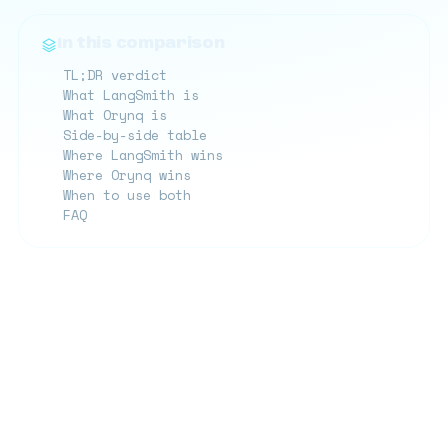
In this comparison
TL;DR verdict
What LangSmith is
What Orynq is
Side-by-side table
Where LangSmith wins
Where Orynq wins
When to use both
FAQ