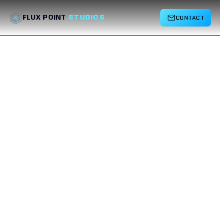
CONTACT
FLUX POINT
STUDIOS