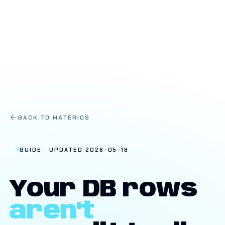
BACK TO MATERIOS
GUIDE · UPDATED 2026-05-18
Your DB rows
aren't