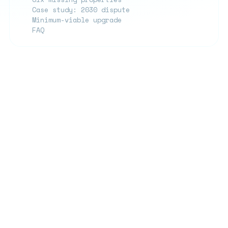
Case study: 2030 dispute
Minimum-viable upgrade
FAQ