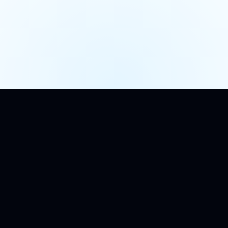
TL;DR
Short version.
A row in your application database is not an
audit trail. Neither is a structured log line