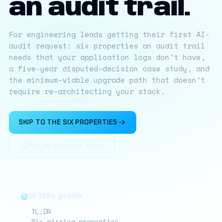
an audit trail.
For engineering leads getting their first AI-
audit request: six properties an audit trail
needs that your application logs don't have,
a five-year disputed-decision case study, and
the minimum-viable upgrade path that doesn't
require re-architecting your stack.
SKIP TO THE SIX PROPERTIES
PILLAR: AI AUDIT TRAIL
In this guide
TL;DR
Six missing properties